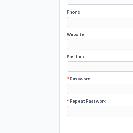
Phone
Website
Position
*
Password
*
Repeat Password