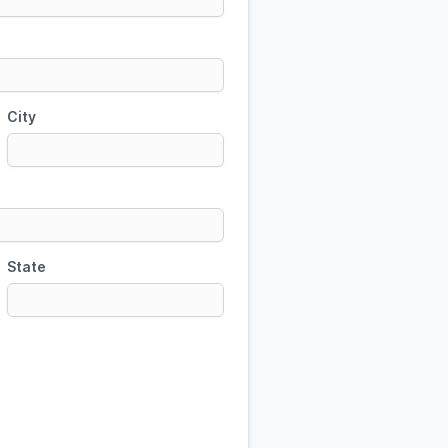
City
State