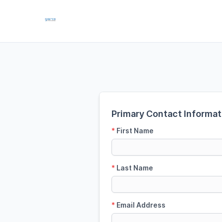
Primary Contact Informat
*
First Name
*
Last Name
*
Email Address