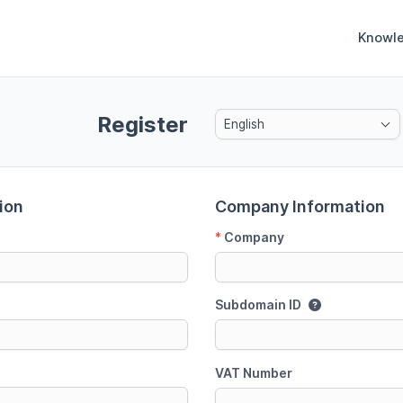
Knowl
Register
English
ion
Company Information
*
Company
Subdomain ID
VAT Number