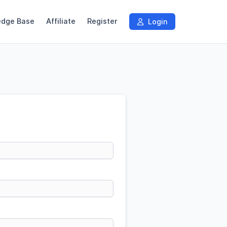
edge Base
Affiliate
Register
Login