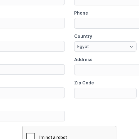
Phone
Country
Egypt
Address
Zip Code