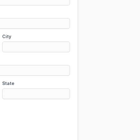
City
State