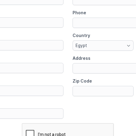
Phone
Country
Egypt
Address
Zip Code