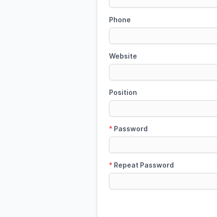
Phone
Website
Position
*
Password
*
Repeat Password