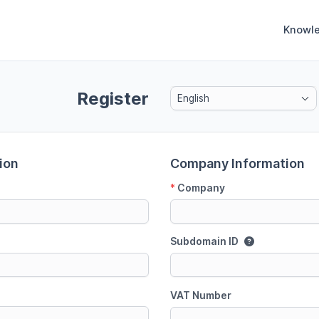
Knowl
Register
English
ion
Company Information
*
Company
Subdomain ID
VAT Number