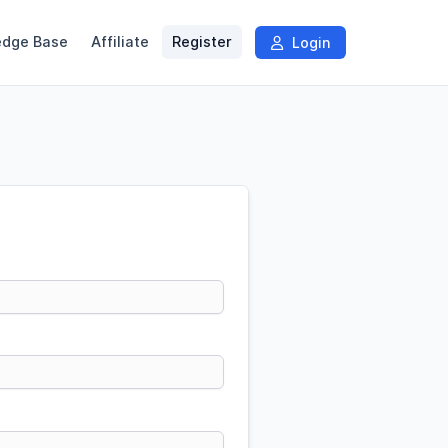
edge Base
Affiliate
Register
Login