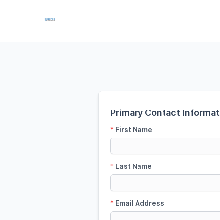
Primary Contact Informat
*
First Name
*
Last Name
*
Email Address